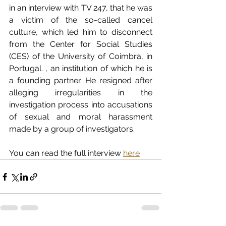
in an interview with TV 247, that he was 
a victim of the so-called cancel 
culture, which led him to disconnect 
from the Center for Social Studies 
(CES) of the University of Coimbra, in 
Portugal. , an institution of which he is 
a founding partner. He resigned after 
alleging irregularities in the 
investigation process into accusations 
of sexual and moral harassment 
made by a group of investigators.   
You can read the full interview 
here