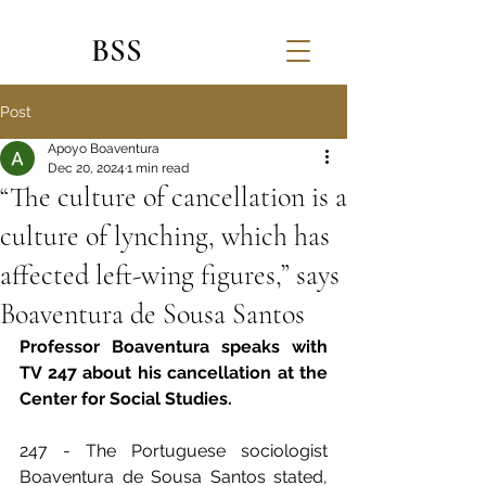
BSS
Post
Apoyo Boaventura
Dec 20, 2024
1 min read
“The culture of cancellation is a
culture of lynching, which has
affected left-wing figures,” says
Boaventura de Sousa Santos
Professor Boaventura speaks with 
TV 247 about his cancellation at the 
Center for Social Studies.    
247 - The Portuguese sociologist 
Boaventura de Sousa Santos stated, 