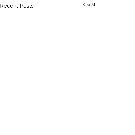
See All
Recent Posts
Comments