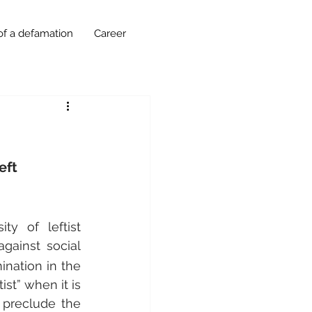
of a defamation
Career
eft
ty of leftist 
gainst social 
nation in the 
st” when it is 
 preclude the 