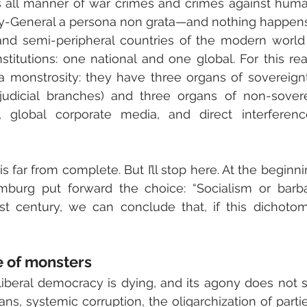
 all manner of war crimes and crimes against human
y-General a persona non grata—and nothing happens
and semi-peripheral countries of the modern world
nstitutions: one national and one global. For this rea
 a monstrosity: they have three organs of sovereignty 
judicial branches) and three organs of non-soverei
al, global corporate media, and direct interferenc
is far from complete. But I’ll stop here. At the beginni
burg put forward the choice: “Socialism or barbar
st century, we can conclude that, if this dichotom
e of monsters
 liberal democracy is dying, and its agony does not 
ians, systemic corruption, the oligarchization of parti