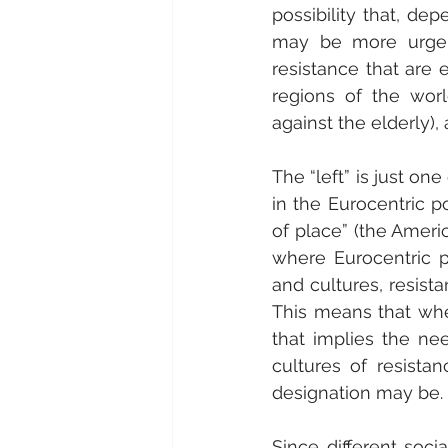
possibility that, de
may be more urgent
resistance that are eq
regions of the world
against the elderly), 
The “left” is just o
in the Eurocentric po
of place” (the Ameri
where Eurocentric po
and cultures, resist
This means that when 
that implies the nee
cultures of resista
designation may be.
Since different socia