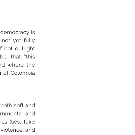
 democracy is 
not yet fully 
not outright 
a that “this 
nd where the 
n of Colombia 
both soft and 
ernments and 
cs (lies, fake 
 violence, and 