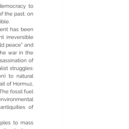
 democracy to 
 the past; on 
ible.
ent has been 
irreversible 
ld peace” and 
he war in the 
assination of 
ist struggles: 
n) to natural 
ait of Hormuz, 
e fossil fuel 
environmental 
iquities of 
ples to mass 