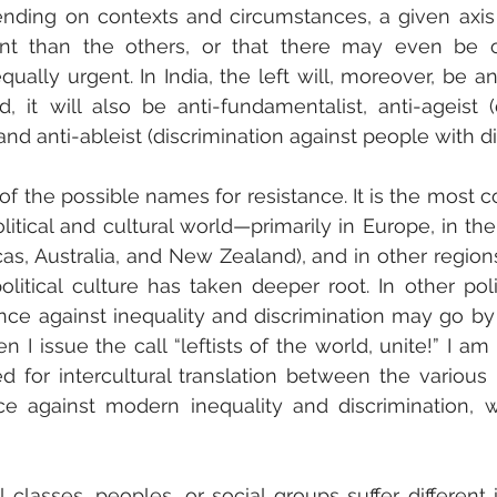
pending on contexts and circumstances, a given axis 
 than the others, or that there may even be ot
ually urgent. In India, the left will, moreover, be anti
, it will also be anti-fundamentalist, anti-ageist (d
and anti-ableist (discrimination against people with dis
ne of the possible names for resistance. It is the mos
litical and cultural world—primarily in Europe, in the
cas, Australia, and New Zealand), and in other regions
litical culture has taken deeper root. In other polit
ance against inequality and discrimination may go by
I issue the call “leftists of the world, unite!” I am 
d for intercultural translation between the various 
nce against modern inequality and discrimination, w
l classes, peoples, or social groups suffer different 