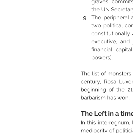
graves, commits
the UN Secretar
The peripheral 
two political co
constitutionally
executive, and 
financial capit
powers).
The list of monsters 
century, Rosa Luxem
beginning of the 21
barbarism has won.
The Left in a tim
In this interregnum,
mediocrity of politic