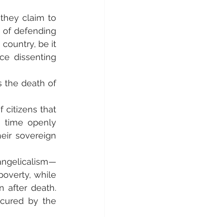
they claim to 
 of defending 
ountry, be it 
e dissenting 
 the death of 
 citizens that 
 time openly 
heir sovereign 
ngelicalism—
poverty, while 
 after death. 
ecured by the 