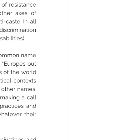
of resistance 
her axes of 
-caste. In all 
iscrimination 
abilities).
t common name 
 “Europes out 
 of the world 
ical contexts 
 other names. 
making a call 
practices and 
hatever their 
injustices and 