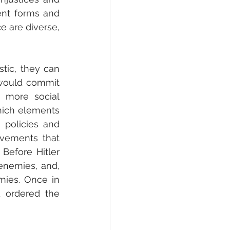
ent forms and 
e are diverse, 
tic, they can 
would commit 
 more social 
hich elements 
 policies and 
vements that 
Before Hitler 
nemies, and, 
ies. Once in 
 ordered the 