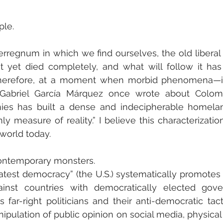
ple.
erregnum in which we find ourselves, the old liberal
t yet died completely, and what will follow it has 
herefore, at a moment when morbid phenomena—if 
abriel García Márquez once wrote about Colombi
nies has built a dense and indecipherable homela
ly measure of reality.” I believe this characterizatio
 world today.
contemporary monsters.
atest democracy” (the U.S.) systematically promotes 
inst countries with democratically elected gov
 far-right politicians and their anti-democratic tacti
nipulation of public opinion on social media, physical