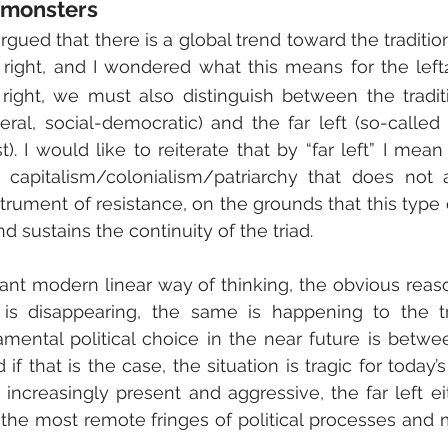
 monsters
 argued that there is a global trend toward the tradition
 right, and I wondered what this means for the left
 right, we must also distinguish between the traditi
eral, social-democratic) and the far left (so-called r
. I would like to reiterate that by “far left” I mean 
f capitalism/colonialism/patriarchy that does not a
rument of resistance, on the grounds that this type
nd sustains the continuity of the triad.
ant modern linear way of thinking, the obvious reasoni
t is disappearing, the same is happening to the trad
mental political choice in the near future is between
 if that is the case, the situation is tragic for today’s
s increasingly present and aggressive, the far left ei
 the most remote fringes of political processes and m