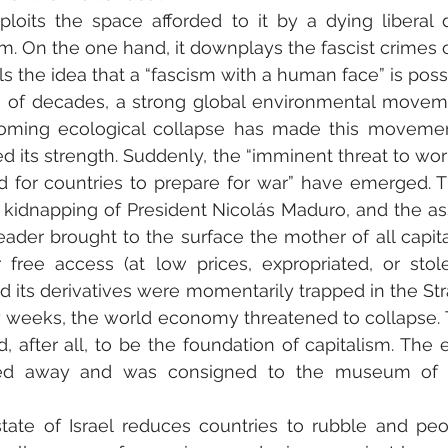
xploits the space afforded to it by a dying liberal
m. On the one hand, it downplays the fascist crimes of
tills the idea that a “fascism with a human face” is poss
 of decades, a strong global environmental movem
ooming ecological collapse has made this movement 
d its strength. Suddenly, the “imminent threat to wor
d for countries to prepare for war” have emerged. T
 kidnapping of President Nicolás Maduro, and the ass
eader brought to the surface the mother of all capital
 free access (at low prices, expropriated, or stole
nd its derivatives were momentarily trapped in the Str
 weeks, the world economy threatened to collapse. Th
after all, to be the foundation of capitalism. The 
d away and was consigned to the museum of ant
tate of Israel reduces countries to rubble and peo