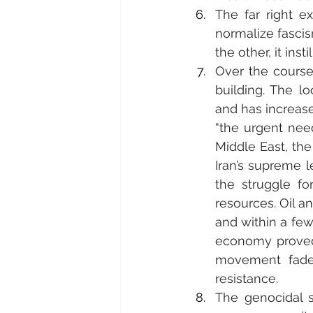
The far right e
normalize fascis
the other, it ins
Over the course
building. The l
and has increase
“the urgent nee
Middle East, the
Iran’s supreme l
the struggle for
resources. Oil a
and within a few
economy proved, 
movement fade
resistance.
The genocidal s