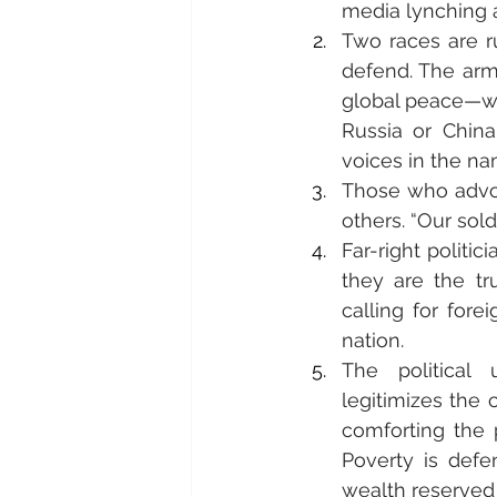
media lynching ag
Two races are ru
defend. The arm
global peace—whi
Russia or China
voices in the na
Those who advoca
others. “Our sol
Far-right politic
they are the t
calling for forei
nation.
The political 
legitimizes the 
comforting the p
Poverty is defe
wealth reserved 