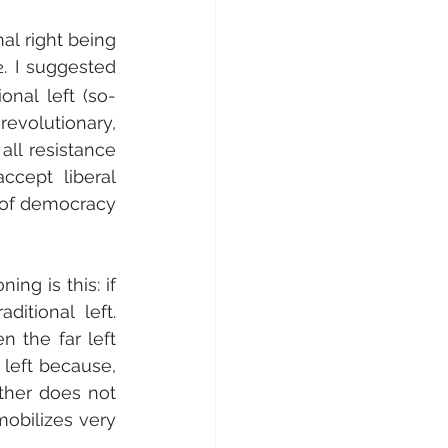
al right being 
. I suggested 
2
onal left (so-
evolutionary, 
all resistance 
ccept liberal 
 of democracy 
ng is this: if 
itional left. 
 the far left 
 left because, 
ther does not 
obilizes very 