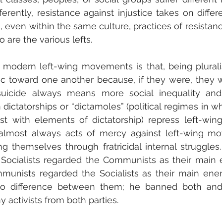
erently, resistance against injustice takes on differ
e, even within the same culture, practices of resistanc
 are the various lefts.
modern left-wing movements is that, being pluralis
ic toward one another because, if they were, they 
suicide always means more social inequality and
 dictatorships or “dictamoles” (political regimes in w
t with elements of dictatorship) repress left-wing
e almost always acts of mercy against left-wing mo
 themselves through fratricidal internal struggles. 
Socialists regarded the Communists as their main e
munists regarded the Socialists as their main enem
no difference between them; he banned both and
 activists from both parties.