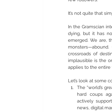
It’s not quite that sim
In the Gramscian int
dying, but it has no
emerged. We are, t
monsters—abound. G
crossroads of desti
implausible is the on
applies to the entire
Let’s look at some 
The “world’s gre
hard coups aga
actively supports
news, digital ma