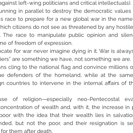
ainst left-wing politicians and critical intellectuals).
nning in parallel to destroy the democratic values 
s race to prepare for a new global war in the name
ch citizens do not see as threatened by any hostile c
. The race to manipulate public opinion and silenc
me of freedom of expression.
te for war never imagine dying in it. War is always
diers” are something we have, not something we are.
ians cling to the national flag and convince millions of
rue defenders of the homeland, while at the same
gn countries to intervene in the internal affairs of t
use of religion—especially neo-Pentecostal eva
concentration of wealth and, with it, the increase in 
oor with the idea that their wealth lies in salvation
nded, but not the poor, and their resignation is s
for them after death.