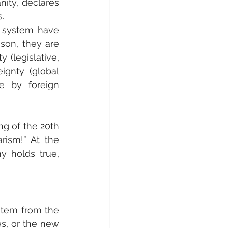
ity, declares 
.
 system have 
son, they are 
(legislative, 
gnty (global 
e by foreign 
ng of the 20th 
ism!” At the 
y holds true, 
stem from the 
es, or the new 