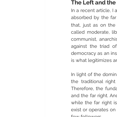
The Left and the
In a recent article, I
absorbed by the far
that, just as on the
called moderate, lib
communist, anarchist)
against the triad o
democracy as an inst
is what legitimizes a
In light of the domin
the traditional righ
Therefore, the funda
and the far right. And
while the far right i
exist or operates on
few followers.