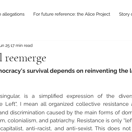
e allegations
For future reference: the Alice Project
Story 
un 25
17 min read
ll reemerge
cracy's survival depends on reinventing the l
singular, is a simplified expression of the diversi
he Left", I mean all organized collective resistance a
y, and discrimination caused by the main forms of domi
, colonialism, and patriarchy. Resistance is only “lefti
apitalist, anti-racist, and anti-sexist. This does not