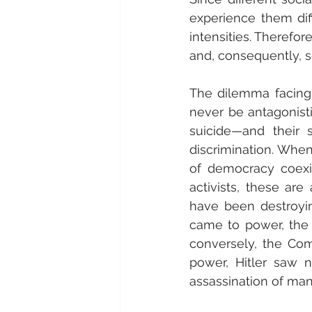
experience them diff
intensities. Therefor
and, consequently, so
The dilemma facing 
never be antagonist
suicide—and their 
discrimination. When
of democracy coexis
activists, these ar
have been destroying
came to power, the 
conversely, the Com
power, Hitler saw 
assassination of many