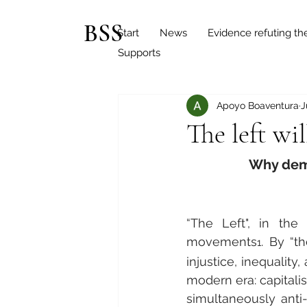
BSS
Start
News
Evidence refuting th
Supports
Apoyo Boaventura
J
The left wi
Why demo
“The Left", in the 
movements
. By “t
1
injustice, inequalit
modern era: capitalism
simultaneously anti-c