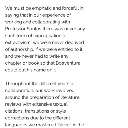
We must be emphatic and forceful in 
saying that in our experience of 
working and collaborating with 
Professor Santos there was never any 
such form of expropriation or 
extractivism, we were never deprived 
of authorship, if we were entitled to it, 
and we never had to write any 
chapter or book so that Boaventura 
could put his name on it. 
Throughout the different years of 
collaboration, our work revolved 
around the preparation of literature 
reviews with extensive textual 
citations, translations or style 
corrections due to the different 
languages we mastered. Never, in the 