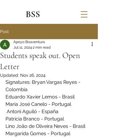
BSS
Post
Apoyo Boaventura
Jul 11, 2024
2 min read
Students speak out. Open
Letter
Updated:
Nov 26, 2024
Signatures: Bryan Vargas Reyes - 
Colombia
Eduardo Xavier Lemos - Brasil 
Maria José Canelo - Portugal
 Antoni Aguiló - España 
Patricia Branco - Portugal
Lino João de Oliveira Neves - Brasil 
Margarida Gomes - Portugal 