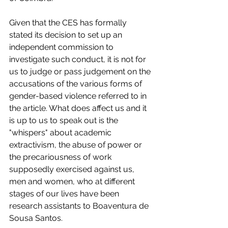
Given that the CES has formally 
stated its decision to set up an 
independent commission to 
investigate such conduct, it is not for 
us to judge or pass judgement on the 
accusations of the various forms of 
gender-based violence referred to in 
the article. What does affect us and it 
is up to us to speak out is the 
"whispers" about academic 
extractivism, the abuse of power or 
the precariousness of work 
supposedly exercised against us, 
men and women, who at different 
stages of our lives have been 
research assistants to Boaventura de 
Sousa Santos. 