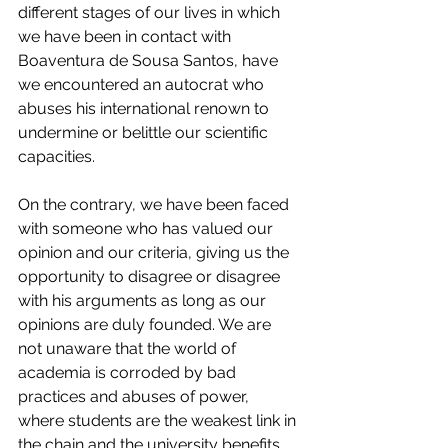
different stages of our lives in which 
we have been in contact with 
Boaventura de Sousa Santos, have 
we encountered an autocrat who 
abuses his international renown to 
undermine or belittle our scientific 
capacities. 
On the contrary, we have been faced 
with someone who has valued our 
opinion and our criteria, giving us the 
opportunity to disagree or disagree 
with his arguments as long as our 
opinions are duly founded. We are 
not unaware that the world of 
academia is corroded by bad 
practices and abuses of power, 
where students are the weakest link in 
the chain and the university benefits 