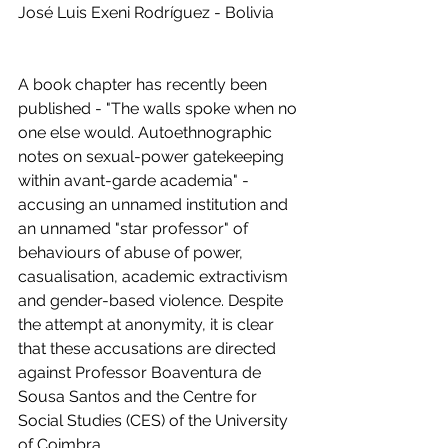
José Luis Exeni Rodríguez - Bolivia
A book chapter has recently been 
published - "The walls spoke when no 
one else would. Autoethnographic 
notes on sexual-power gatekeeping 
within avant-garde academia" - 
accusing an unnamed institution and 
an unnamed "star professor" of 
behaviours of abuse of power, 
casualisation, academic extractivism 
and gender-based violence. Despite 
the attempt at anonymity, it is clear 
that these accusations are directed 
against Professor Boaventura de 
Sousa Santos and the Centre for 
Social Studies (CES) of the University 
of Coimbra. 