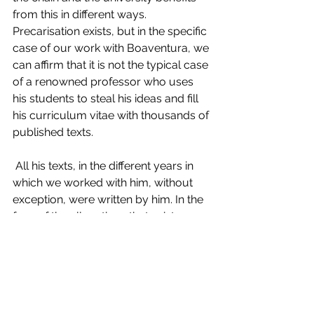
from this in different ways. 
Precarisation exists, but in the specific 
case of our work with Boaventura, we 
can affirm that it is not the typical case 
of a renowned professor who uses 
his students to steal his ideas and fill 
his curriculum vitae with thousands of 
published texts.
 All his texts, in the different years in 
which we worked with him, without 
exception, were written by him. In the 
face of the allegations that exist on 
the subject, we, those directly 
involved as victims of academic 
extractivism, cannot ignore such 
claims. We are not, nor were we ever, 
passive subjects in an academic 