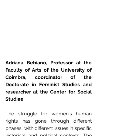
Adriana Bebiano, Professor at the 
Faculty of Arts of the University of 
Coimbra, coordinator of the 
Doctorate in Feminist Studies and 
researcher at the Center for Social 
Studies
The struggle for women's human 
rights has gone through different 
phases, with different issues in specific 
historical and political contexts. The 