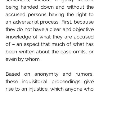
being handed down and without the 
accused persons having the right to 
an adversarial process. First, because 
they do not have a clear and objective 
knowledge of what they are accused 
of – an aspect that much of what has 
been written about the case omits, or 
even by whom.
Based on anonymity and rumors, 
these inquisitorial proceedings give 
rise to an injustice, which anyone who 
consistently defends human rights can 
only consider scandalous and 
undignified. The anonymity of the 
complainants was only broken on 
March 20, in a letter from a "CES 
women's collective", signed for the 