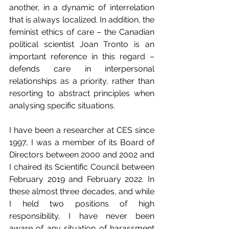
another, in a dynamic of interrelation 
that is always localized. In addition, the 
feminist ethics of care – the Canadian 
political scientist Joan Tronto is an 
important reference in this regard – 
defends care in interpersonal 
relationships as a priority, rather than 
resorting to abstract principles when 
analysing specific situations.
I have been a researcher at CES since 
1997, I was a member of its Board of 
Directors between 2000 and 2002 and 
I chaired its Scientific Council between 
February 2019 and February 2022. In 
these almost three decades, and while 
I held two positions of high 
responsibility, I have never been 
aware of any situation of harassment 