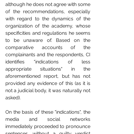
although he does not agree with some 
of the recommendations, especially 
with regard to the dynamics of the 
organization of the academy, whose 
specificities and regulations he seems 
to be unaware of. Based on the 
comparative accounts of the 
complainants and the respondents, CI 
identifies "indications of less 
appropriate situations" in the 
aforementioned report, but has not 
provided any evidence of this (as it is 
not a judicial body, it was naturally not 
asked).
On the basis of these "indications", the 
media and social networks 
immediately proceeded to pronounce 
sentences, without a guilty verdict 