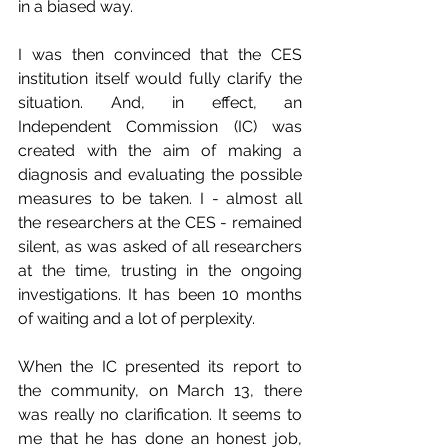
in a biased way.
I was then convinced that the CES 
institution itself would fully clarify the 
situation. And, in effect, an 
Independent Commission (IC) was 
created with the aim of making a 
diagnosis and evaluating the possible 
measures to be taken. I - almost all 
the researchers at the CES - remained 
silent, as was asked of all researchers 
at the time, trusting in the ongoing 
investigations. It has been 10 months 
of waiting and a lot of perplexity.
When the IC presented its report to 
the community, on March 13, there 
was really no clarification. It seems to 
me that he has done an honest job, 