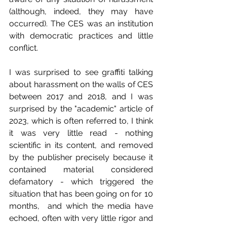
(although, indeed, they may have 
occurred). The CES was an institution 
with democratic practices and little 
conflict.
I was surprised to see graffiti talking 
about harassment on the walls of CES 
between 2017 and 2018, and I was 
surprised by the "academic" article of 
2023, which is often referred to, I think 
it was very little read - nothing 
scientific in its content, and removed 
by the publisher precisely because it 
contained material considered 
defamatory - which triggered the 
situation that has been going on for 10 
months,  and which the media have 
echoed, often with very little rigor and 