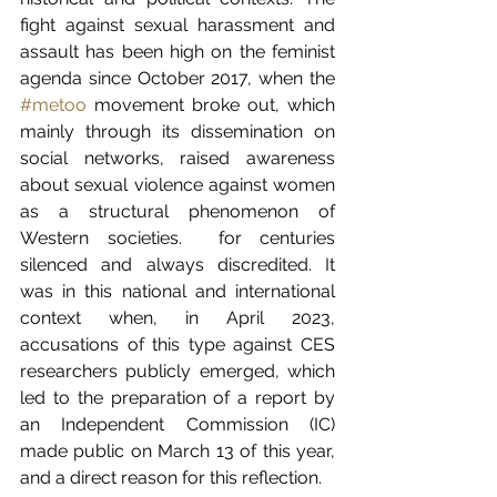
fight against sexual harassment and 
assault has been high on the feminist 
agenda since October 2017, when the 
#metoo
 movement broke out, which 
mainly through its dissemination on 
social networks, raised awareness 
about sexual violence against women 
as a structural phenomenon of 
Western societies.  for centuries 
silenced and always discredited. It 
was in this national and international 
context when, in April 2023, 
accusations of this type against CES 
researchers publicly emerged, which 
led to the preparation of a report by 
an Independent Commission (IC) 
made public on March 13 of this year, 
and a direct reason for this reflection.