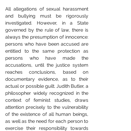
All allegations of sexual harassment 
and bullying must be rigorously 
investigated. However, in a State 
governed by the rule of law, there is 
always the presumption of innocence: 
persons who have been accused are 
entitled to the same protection as 
persons who have made the 
accusations, until the justice system 
reaches conclusions, based on 
documentary evidence, as to their 
actual or possible guilt. Judith Butler, a 
philosopher widely recognized in the 
context of feminist studies, draws 
attention precisely to the vulnerability 
of the existence of all human beings, 
as well as the need for each person to 
exercise their responsibility towards 