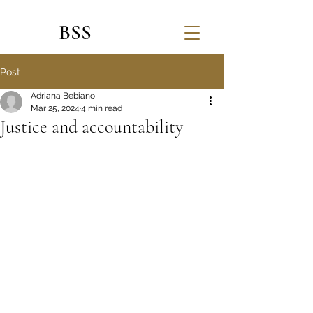
BSS
Post
Adriana Bebiano
Mar 25, 2024
4 min read
Justice and accountability