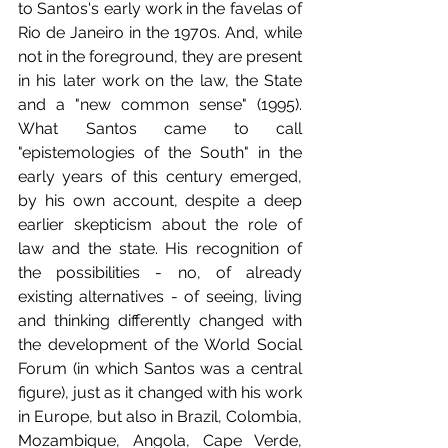
to Santos's early work in the favelas of 
Rio de Janeiro in the 1970s. And, while 
not in the foreground, they are present 
in his later work on the law, the State 
and a "new common sense" (1995). 
What Santos came to call 
"epistemologies of the South" in the 
early years of this century emerged, 
by his own account, despite a deep 
earlier skepticism about the role of 
law and the state. His recognition of 
the possibilities - no, of already 
existing alternatives - of seeing, living 
and thinking differently changed with 
the development of the World Social 
Forum (in which Santos was a central 
figure), just as it changed with his work 
in Europe, but also in Brazil, Colombia, 
Mozambique, Angola, Cape Verde, 