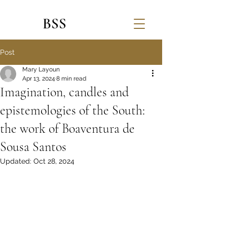
BSS
Post
Mary Layoun
Apr 13, 2024
8 min read
Imagination, candles and
epistemologies of the South:
the work of Boaventura de
Sousa Santos
Updated:
Oct 28, 2024