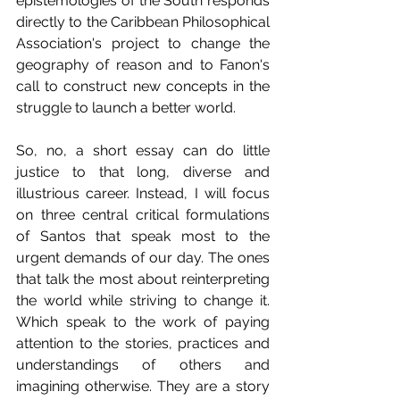
epistemologies of the South responds 
directly to the Caribbean Philosophical 
Association's project to change the 
geography of reason and to Fanon's 
call to construct new concepts in the 
struggle to launch a better world.
So, no, a short essay can do little 
justice to that long, diverse and 
illustrious career. Instead, I will focus 
on three central critical formulations 
of Santos that speak most to the 
urgent demands of our day. The ones 
that talk the most about reinterpreting 
the world while striving to change it. 
Which speak to the work of paying 
attention to the stories, practices and 
understandings of others and 
imagining otherwise. They are a story 