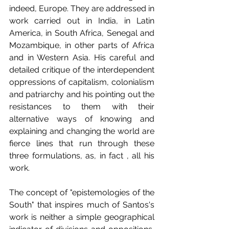
indeed, Europe. They are addressed in 
work carried out in India, in Latin 
America, in South Africa, Senegal and 
Mozambique, in other parts of Africa 
and in Western Asia. His careful and 
detailed critique of the interdependent 
oppressions of capitalism, colonialism 
and patriarchy and his pointing out the 
resistances to them with their 
alternative ways of knowing and 
explaining and changing the world are 
fierce lines that run through these 
three formulations, as, in fact , all his 
work.
The concept of "epistemologies of the 
South" that inspires much of Santos's 
work is neither a simple geographical 