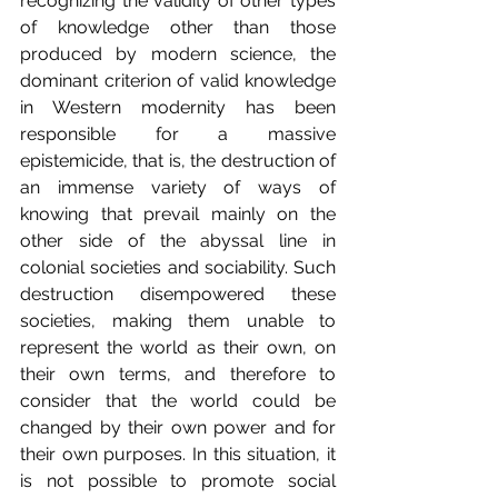
recognizing the validity of other types 
of knowledge other than those 
produced by modern science, the 
dominant criterion of valid knowledge 
in Western modernity has been 
responsible for a massive 
epistemicide, that is, the destruction of 
an immense variety of ways of 
knowing that prevail mainly on the 
other side of the abyssal line in 
colonial societies and sociability. Such 
destruction disempowered these 
societies, making them unable to 
represent the world as their own, on 
their own terms, and therefore to 
consider that the world could be 
changed by their own power and for 
their own purposes. In this situation, it 
is not possible to promote social 