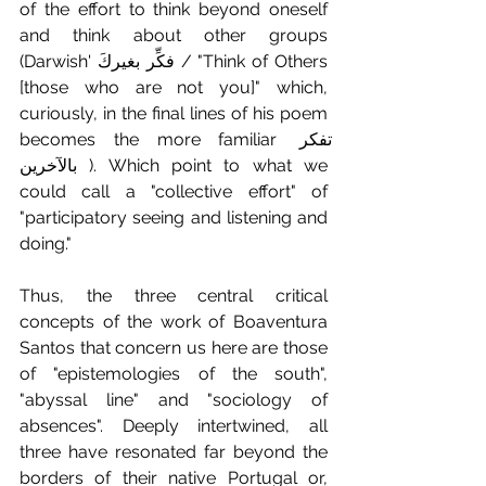
of the effort to think beyond oneself 
and think about other groups 
(Darwish' فكِّر بغيركَ / "Think of Others 
[those who are not you]" which, 
curiously, in the final lines of his poem 
becomes the more familiar تفكر 
بالآخرين ). Which point to what we 
could call a "collective effort" of 
"participatory seeing and listening and 
doing."
Thus, the three central critical 
concepts of the work of Boaventura 
Santos that concern us here are those 
of "epistemologies of the south", 
"abyssal line" and "sociology of 
absences". Deeply intertwined, all 
three have resonated far beyond the 
borders of their native Portugal or, 