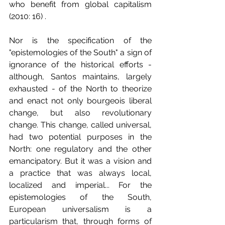
who benefit from global capitalism 
(2010: 16) .
Nor is the specification of the 
"epistemologies of the South" a sign of 
ignorance of the historical efforts - 
although, Santos maintains, largely 
exhausted - of the North to theorize 
and enact not only bourgeois liberal 
change, but also revolutionary 
change. This change, called universal, 
had two potential purposes in the 
North: one regulatory and the other 
emancipatory. But it was a vision and 
a practice that was always local, 
localized and imperial... For the 
epistemologies of the South, 
European universalism is a 
particularism that, through forms of 