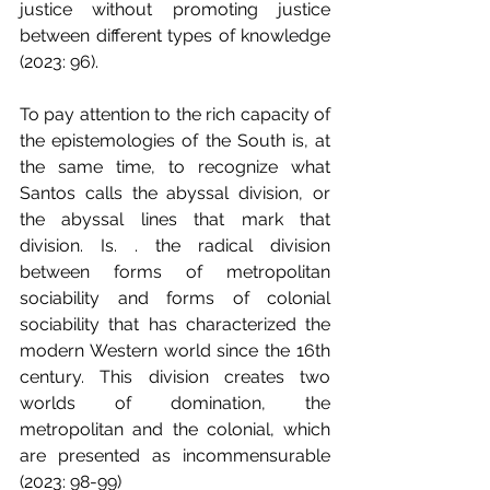
justice without promoting justice 
between different types of knowledge 
(2023: 96).
To pay attention to the rich capacity of 
the epistemologies of the South is, at 
the same time, to recognize what 
Santos calls the abyssal division, or 
the abyssal lines that mark that 
division. Is. . the radical division 
between forms of metropolitan 
sociability and forms of colonial 
sociability that has characterized the 
modern Western world since the 16th 
century. This division creates two 
worlds of domination, the 
metropolitan and the colonial, which 
are presented as incommensurable 
(2023: 98-99)