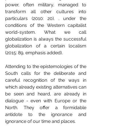
power, often military, managed to 
transform all other cultures into 
particulars (2010: 20). . under the 
conditions of the Western capitalist 
world-system. What we call 
globalization is always the successful 
globalization of a certain localism 
(2015: 89, emphasis added).
Attending to the epistemologies of the 
South calls for the deliberate and 
careful recognition of the ways in 
which already existing alternatives can 
be seen and heard, are already in 
dialogue - even with Europe or the 
North. They offer a formidable 
antidote to the ignorance and 
ignorance of our time and places.