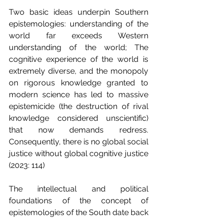
Two basic ideas underpin Southern 
epistemologies: understanding of the 
world far exceeds Western 
understanding of the world; The 
cognitive experience of the world is 
extremely diverse, and the monopoly 
on rigorous knowledge granted to 
modern science has led to massive 
epistemicide (the destruction of rival 
knowledge considered unscientific) 
that now demands redress. 
Consequently, there is no global social 
justice without global cognitive justice 
(2023: 114)
The intellectual and political 
foundations of the concept of 
epistemologies of the South date back 