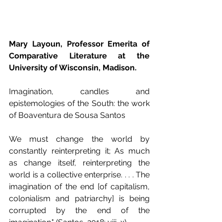
Mary Layoun, Professor Emerita of 
Comparative Literature at the 
University of Wisconsin, Madison.
Imagination, candles and 
epistemologies of the South: the work 
of Boaventura de Sousa Santos
We must change the world by 
constantly reinterpreting it; As much 
as change itself, reinterpreting the 
world is a collective enterprise. . . . The 
imagination of the end [of capitalism, 
colonialism and patriarchy] is being 
corrupted by the end of the 