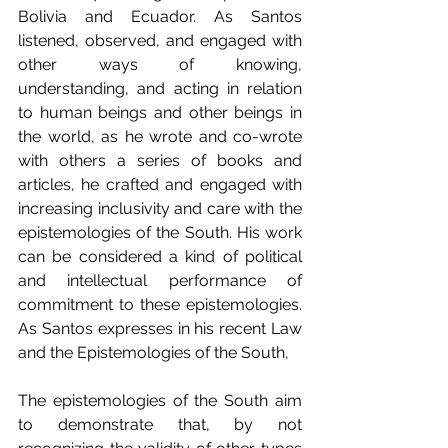
Bolivia and Ecuador. As Santos 
listened, observed, and engaged with 
other ways of knowing, 
understanding, and acting in relation 
to human beings and other beings in 
the world, as he wrote and co-wrote 
with others a series of books and 
articles, he crafted and engaged with 
increasing inclusivity and care with the 
epistemologies of the South. His work 
can be considered a kind of political 
and intellectual performance of 
commitment to these epistemologies. 
As Santos expresses in his recent Law 
and the Epistemologies of the South,
The epistemologies of the South aim 
to demonstrate that, by not 