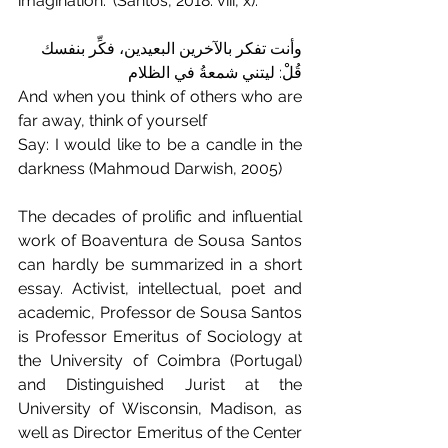
imagination." (Santos, 2018: viii, x).
وأنت تفكر بالآخرين البعيدين، فكِّر بنفسك
قُلْ: ليتني شمعةُ في الظلام
And when you think of others who are 
far away, think of yourself
Say: I would like to be a candle in the 
darkness (Mahmoud Darwish, 2005)
The decades of prolific and influential 
work of Boaventura de Sousa Santos 
can hardly be summarized in a short 
essay. Activist, intellectual, poet and 
academic, Professor de Sousa Santos 
is Professor Emeritus of Sociology at 
the University of Coimbra (Portugal) 
and Distinguished Jurist at the 
University of Wisconsin, Madison, as 
well as Director Emeritus of the Center 