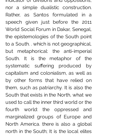
indicator of divisions and oppositions, 
nor a simple dualistic construction. 
Rather, as Santos formulated in a 
speech given just before the 2011 
World Social Forum in Dakar, Senegal, 
the epistemologies of the South point 
to a South. . which is not geographical, 
but metaphorical: the anti-imperial 
South. It is the metaphor of the 
systematic suffering produced by 
capitalism and colonialism, as well as 
by other forms that have relied on 
them, such as patriarchy. It is also the 
South that exists in the North, what we 
used to call the inner third world or the 
fourth world: the oppressed and 
marginalized groups of Europe and 
North America. there is also a global 
north in the South; It is the local elites 