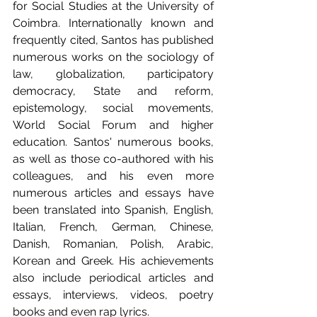
for Social Studies at the University of 
Coimbra. Internationally known and 
frequently cited, Santos has published 
numerous works on the sociology of 
law, globalization, participatory 
democracy, State and reform, 
epistemology, social movements, 
World Social Forum and higher 
education. Santos' numerous books, 
as well as those co-authored with his 
colleagues, and his even more 
numerous articles and essays have 
been translated into Spanish, English, 
Italian, French, German, Chinese, 
Danish, Romanian, Polish, Arabic, 
Korean and Greek. His achievements 
also include periodical articles and 
essays, interviews, videos, poetry 
books and even rap lyrics.