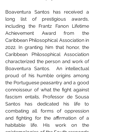
Boaventura Santos has received a 
long list of prestigious awards, 
including the Frantz Fanon Lifetime 
Achievement Award from the 
Caribbean Philosophical Association in 
2022. In granting him that honor, the 
Caribbean Philosophical Association 
characterized the person and work of 
Boaventura Santos.  An intellectual 
proud of his humble origins among 
the Portuguese peasantry and a good 
connoisseur of what the fight against 
fascism entails, Professor de Sousa 
Santos has dedicated his life to 
combating all forms of oppression 
and fighting for the affirmation of a 
habitable life. His work on the 