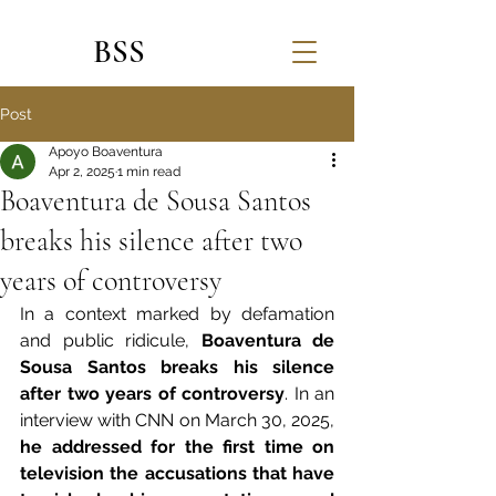
BSS
Post
Apoyo Boaventura
Apr 2, 2025
1 min read
Boaventura de Sousa Santos
breaks his silence after two
years of controversy
In a context marked by defamation 
and public ridicule, 
Boaventura de 
Sousa Santos breaks his silence 
after two years of controversy
. In an 
interview with CNN on March 30, 2025, 
he addressed for the first time on 
television the accusations that have 