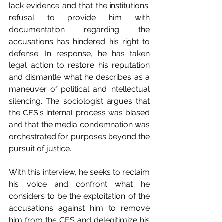
lack evidence and that the institutions' 
refusal to provide him with 
documentation regarding the 
accusations has hindered his right to 
defense. In response, he has taken 
legal action to restore his reputation 
and dismantle what he describes as a 
maneuver of political and intellectual 
silencing. The sociologist argues that 
the CES's internal process was biased 
and that the media condemnation was 
orchestrated for purposes beyond the 
pursuit of justice.
With this interview, he seeks to reclaim 
his voice and confront what he 
considers to be the exploitation of the 
accusations against him to remove 
him from the CES and delegitimize his 