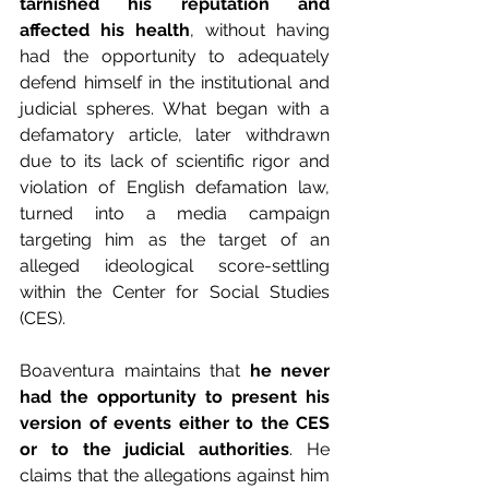
tarnished his reputation and 
affected his health
, without having 
had the opportunity to adequately 
defend himself in the institutional and 
judicial spheres. What began with a 
defamatory article, later withdrawn 
due to its lack of scientific rigor and 
violation of English defamation law, 
turned into a media campaign 
targeting him as the target of an 
alleged ideological score-settling 
within the Center for Social Studies 
(CES).
Boaventura maintains that
 he never 
had the opportunity to present his 
version of events either to the CES 
or to the judicial authorities
. He 
claims that the allegations against him 