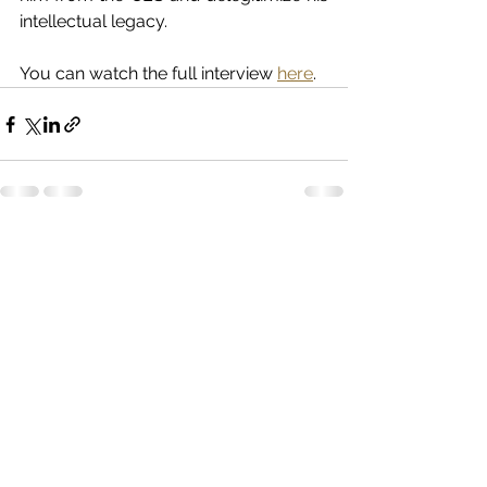
intellectual legacy.
You can watch the full interview 
here
.
See All
Recent Posts