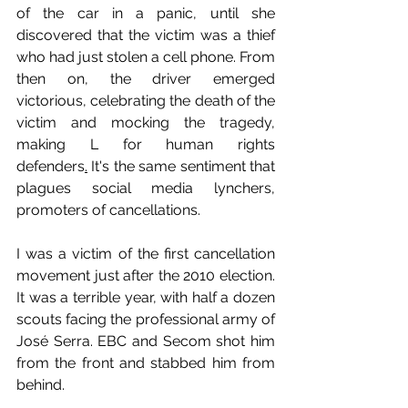
of the car in a panic, until she 
discovered that the victim was a thief 
who had just stolen a cell phone. From 
then on, the driver emerged 
victorious, celebrating the death of the 
victim and mocking the tragedy, 
making L for human rights 
defenders
.
 It's the same sentiment that 
plagues social media lynchers, 
promoters of cancellations.
I was a victim of the first cancellation 
movement just after the 2010 election. 
It was a terrible year, with half a dozen 
scouts facing the professional army of 
José Serra. EBC and Secom shot him 
from the front and stabbed him from 
behind.