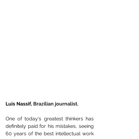
Luis Nassif, 
Brazilian journalist.
One of today's greatest thinkers has 
definitely paid for his mistakes, seeing 
60 years of the best intellectual work 