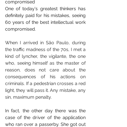
compromised
One of today's greatest thinkers has 
definitely paid for his mistakes, seeing 
60 years of the best intellectual work 
compromised.
When I arrived in São Paulo, during 
the traffic madness of the 70s, I met a 
kind of lyncher, the vigilante, the one 
who, seeing himself as the master of 
reason, does not care about the 
consequences of his actions on 
criminals. If a pedestrian crosses a red 
light, they will pass it. Any mistake, any 
sin, maximum penalty.
In fact, the other day there was the 
case of the driver of the application 
who ran over a passerby. She got out 