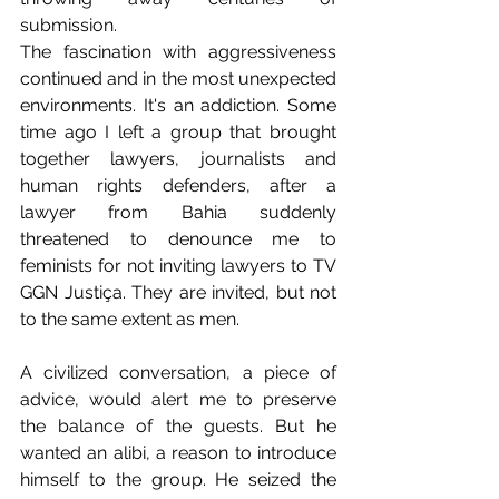
submission.
The fascination with aggressiveness 
continued and in the most unexpected 
environments. It's an addiction. Some 
time ago I left a group that brought 
together lawyers, journalists and 
human rights defenders, after a 
lawyer from Bahia suddenly 
threatened to denounce me to 
feminists for not inviting lawyers to TV 
GGN Justiça. They are invited, but not 
to the same extent as men.
A civilized conversation, a piece of 
advice, would alert me to preserve 
the balance of the guests. But he 
wanted an alibi, a reason to introduce 
himself to the group. He seized the 