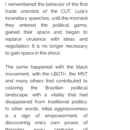
I remembered the behavior of the first 
trade unionists of the CUT, Lula's 
incendiary speeches, until the moment 
they entered the political game, 
gained their space and began to 
replace virulence with ideas and 
negotiation. It is no longer necessary 
to gain space in the shout.
The same happened with the black 
movement, with the LBGTI+, the MST 
and many others that contributed to 
coloring the Brazilian political 
landscape, with a vitality that had 
disappeared from traditional politics. 
In other words, initial aggressiveness 
is a sign of empowerment, of 
discovering one's own power, of 
throwing away centuries of 