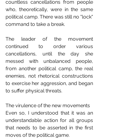
countless cancellations from people 
who, theoretically, were in the same 
political camp. There was still no "lock" 
command to take a break.
The leader of the movement 
continued to order various 
cancellations, until the day she 
messed with unbalanced people, 
from another political camp, the real 
enemies, not rhetorical constructions 
to exercise her aggression, and began 
to suffer physical threats.
The virulence of the new movements
Even so, I understood that it was an 
understandable action for all groups 
that needs to be asserted in the first 
moves of the political game.