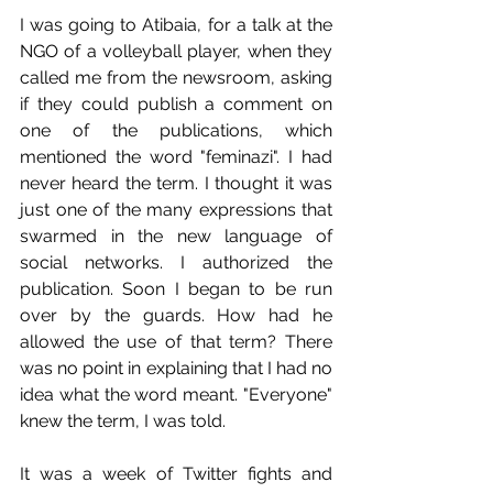
I was going to Atibaia, for a talk at the 
NGO of a volleyball player, when they 
called me from the newsroom, asking 
if they could publish a comment on 
one of the publications, which 
mentioned the word "feminazi". I had 
never heard the term. I thought it was 
just one of the many expressions that 
swarmed in the new language of 
social networks. I authorized the 
publication. Soon I began to be run 
over by the guards. How had he 
allowed the use of that term? There 
was no point in explaining that I had no 
idea what the word meant. "Everyone" 
knew the term, I was told.
It was a week of Twitter fights and 