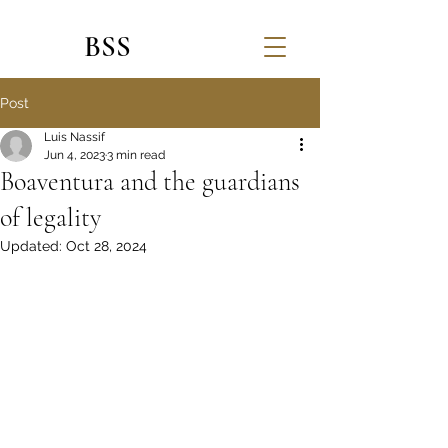
BSS
Post
Luis Nassif
Jun 4, 2023
3 min read
Boaventura and the guardians
of legality
Updated:
Oct 28, 2024