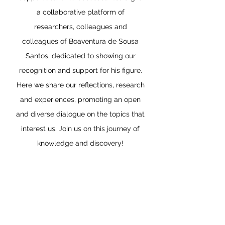
a collaborative platform of
researchers, colleagues and
colleagues of Boaventura de Sousa
Santos, dedicated to showing our
recognition and support for his figure.
Here we share our reflections, research
and experiences, promoting an open
and diverse dialogue on the topics that
interest us. Join us on this journey of
knowledge and discovery!