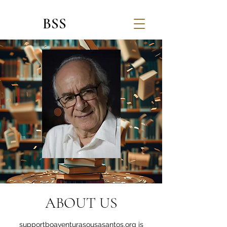
BSS
ABOUT US
supportboaventurasousasantos.org is