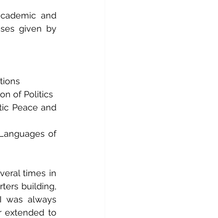
academic and 
sses given by 
tions
n of Politics
tic Peace and 
anguages ​​of 
eral times in 
ters building, 
I was always 
 extended to 