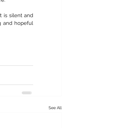
 is silent and 
g and hopeful 
See All