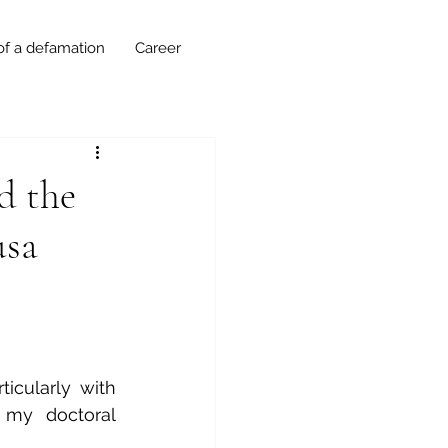
of a defamation
Career
d the
usa
cularly with 
my doctoral 