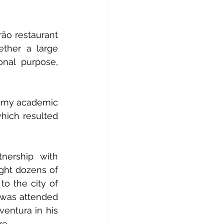
rão restaurant 
ether a large 
onal purpose, 
r my academic 
hich resulted 
nership with 
ght dozens of 
o the city of 
, was attended 
ntura in his 
re.