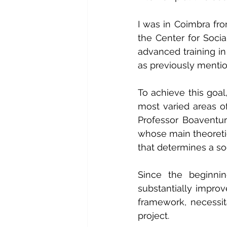
I was in Coimbra fro
the Center for Socia
advanced training in
as previously menti
To achieve this goal
most varied areas o
Professor Boaventu
whose main theoretic
that determines a so
Since the beginnin
substantially improv
framework, necessit
project.