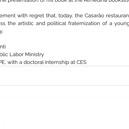
atement with regret that, today, the Casarão restaurant
s the artistic and political fraternization of a youn
y.
nti
blic Labor Ministry
, with a doctoral internship at CES