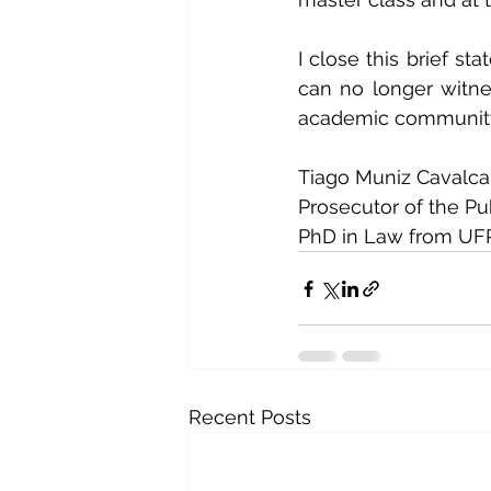
I close this brief st
can no longer witnes
academic communit
Tiago Muniz Cavalca
Prosecutor of the Pu
PhD in Law from UFPE
Recent Posts