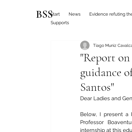
BSS
Start
News
Evidence refuting th
Supports
Tiago Muniz Cavalca
"Report on
guidance o
Santos"
Dear Ladies and Ge
Below, I present a 
Professor Boaventu
internship at this edu