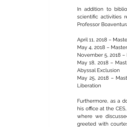
In addition to bibl
scientific activitie
Professor Boaventur
April 11, 2018 – Mast
May 4, 2018 – Master
November 5, 2018 – M
May 18, 2018 – Mast
Abyssal Exclusion
May 25, 2018 – Maste
Liberation
Furthermore, as a do
his office at the CES,
where we discussed
greeted with courte