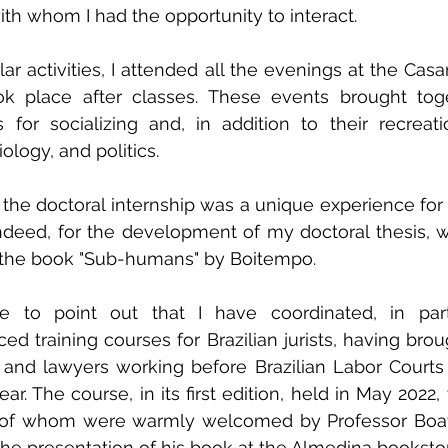
ith whom I had the opportunity to interact.
ular activities, I attended all the evenings at the Casa
took place after classes. These events brought tog
for socializing and, in addition to their recreati
ology, and politics.
 the doctoral internship was a unique experience fo
deed, for the development of my doctoral thesis, w
f the book "Sub-humans" by Boitempo.
ke to point out that I have coordinated, in part
 training courses for Brazilian jurists, having brou
 and lawyers working before Brazilian Labor Courts t
ar. The course, in its first edition, held in May 2022
l of whom were warmly welcomed by Professor Boave
the presentation of his book at the Almedina booksto