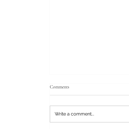
Comments
Write a comment...
The left will reemerge