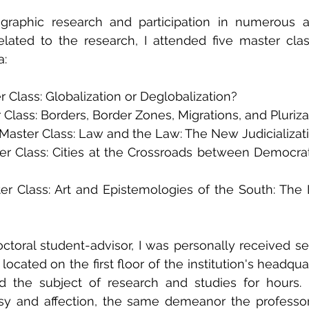
iographic research and participation in numerous 
s related to the research, I attended five master cla
a:
er Class: Globalization or Deglobalization?
 Class: Borders, Border Zones, Migrations, and Pluriza
aster Class: Law and the Law: The New Judicializatio
er Class: Cities at the Crossroads between Democra
r Class: Art and Epistemologies of the South: The L
ctoral student-advisor, I was personally received sev
 located on the first floor of the institution's headquar
 the subject of research and studies for hours. 
sy and affection, the same demeanor the professor