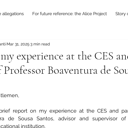
e allegations
For future reference: the Alice Project
Story 
nti
Mar 31, 2025
3 min read
 my experience at the CES an
f Professor Boaventura de So
ntlemen,
brief report on my experience at the CES and parti
ra de Sousa Santos, advisor and supervisor of 
cational institution.