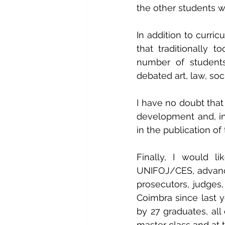
the other students w
In addition to curric
that traditionally 
number of students 
debated art, law, soci
I have no doubt that
development and, in
in the publication o
Finally, I would li
UNIFOJ/CES, advanced
prosecutors, judges,
Coimbra since last ye
by 27 graduates, al
master class and at 