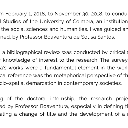
m February 1, 2018, to November 30, 2018, to conduc
l Studies of the University of Coimbra, an institution
 the social sciences and humanities. I was guided an
oned, by Professor Boaventura de Sousa Santos.
, a bibliographical review was conducted by critical a
f knowledge of interest to the research. The survey
ra's works were a fundamental element in the wor
al reference was the metaphorical perspective of the
cio-spatial demarcation in contemporary societies.
g of the doctoral internship, the research proj
ed by Professor Boaventura, especially in defining th
ating a change of title and the development of a 