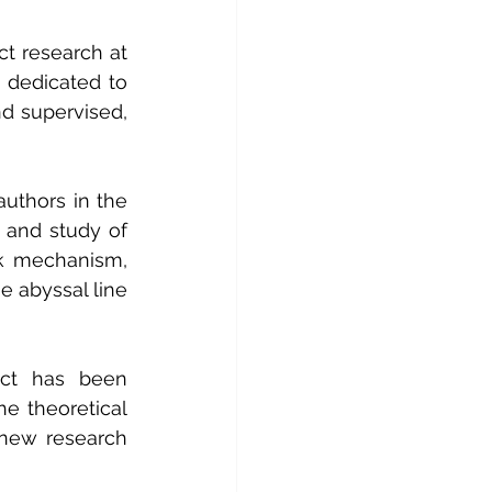
t research at 
 dedicated to 
d supervised, 
uthors in the 
 and study of 
k mechanism, 
 abyssal line 
ect has been 
e theoretical 
new research 