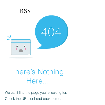
BSS
There’s Nothing
Here...
We can’t find the page you’re looking for.
Check the URL, or head back home.